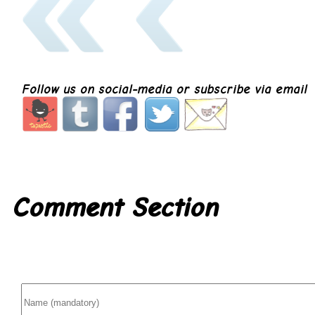
Follow us on social-media or subscribe via email
Comment Section